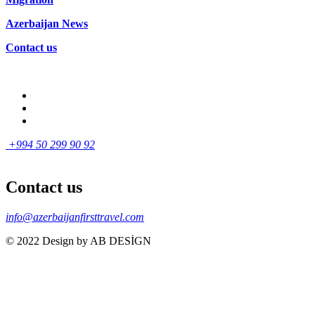
Azerbaijan News
Contact us
+994 50 299 90 92
Contact us
info@azerbaijanfirsttravel.com
© 2022 Design by AB DESİGN