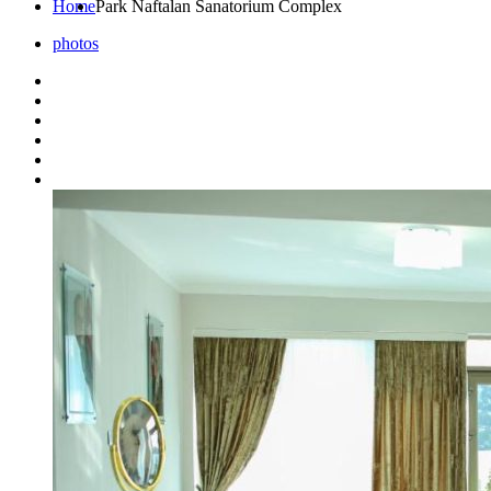
Home
Park Naftalan Sanatorium Complex
photos