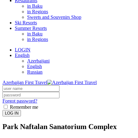
Restaurants
in Baku
in Regions
Sweets and Souvenirs Shop
Ski Resorts
Summer Resorts
in Baku
in Regions
LOGIN
English
Azerbaijani
English
Russian
Azerbaijan First Travel
Forgot password?
Remember me
LOG IN
Park Naftalan Sanatorium Complex