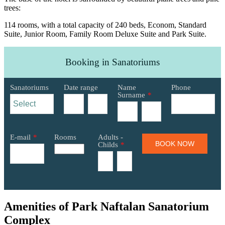
trees:
114 rooms, with a total capacity of 240 beds, Econom, Standard
Suite, Junior Room, Family Room Deluxe Suite and Park Suite.
Booking in Sanatoriums
Sanatoriums
Date range
Name
Phone
Surname
*
E-mail
*
Rooms
Adults -
BOOK NOW
Childs
*
Amenities of Park Naftalan Sanatorium
Complex