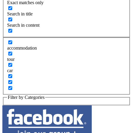
Exact matches only
Search in title
Search in content
accommodation
tour
car
Filter by Categories