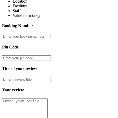
Location
Facilities
Staff
Value for money
Booking Number
Pin Code
Title of your review
Your review