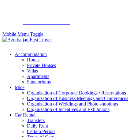
+994 50 299 90 92
Mobile Menu Toggle
Accommodation
Hotels
Private Houses
Villas
Apartments
Sanatoriums
Mice
Organization of Corporate Bookings / Reservations
Organization of Business Meetings and Conferences
Organization of Weddings and Photo shootings
Organization of Incentives and Exhibitions
Car Rental
Transfers
Daily Rent
Certain Period
Types of Cars