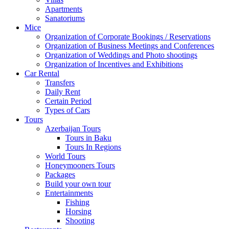
Apartments
Sanatoriums
Mice
Organization of Corporate Bookings / Reservations
Organization of Business Meetings and Conferences
Organization of Weddings and Photo shootings
Organization of Incentives and Exhibitions
Car Rental
Transfers
Daily Rent
Certain Period
Types of Cars
Tours
Azerbaijan Tours
Tours in Baku
Tours In Regions
World Tours
Honeymooners Tours
Packages
Build your own tour
Entertainments
Fishing
Horsing
Shooting