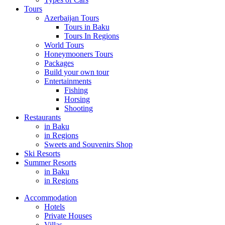
Tours
Azerbaijan Tours
Tours in Baku
Tours In Regions
World Tours
Honeymooners Tours
Packages
Build your own tour
Entertainments
Fishing
Horsing
Shooting
Restaurants
in Baku
in Regions
Sweets and Souvenirs Shop
Ski Resorts
Summer Resorts
in Baku
in Regions
Accommodation
Hotels
Private Houses
Villas