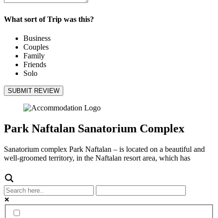
What sort of Trip was this?
Business
Couples
Family
Friends
Solo
SUBMIT REVIEW
Park Naftalan Sanatorium Complex
Sanatorium complex Park Naftalan – is located on a beautiful and
well-groomed territory, in the Naftalan resort area, which has