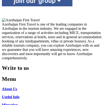
Azerbaijan First Travel is one of the leading companies in
Azerbaijan in the tourism industry. We are engaged in the
organization of a range of activities including MICE, transportation
services, reservations at hotels, tours and in general accommodation
booking of any kind(apartments, villas or private houses). As a
reliable tourism company, you can explore Azerbaijan with us and
we guarantee that you will have amazing experiences, new
discoveries and most importantly will get to know Azerbaijan
comprehensively.
Write to us
Menu
About Us
Useful Info
Migration