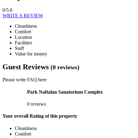
0/5.0
WRITE A REVIEW
Cleanliness
Comfort
Location
Facilities
Staff
Value for money
Guest Reviews
(0 reviews)
Please write FAQ here
Park Naftalan Sanatorium Complex
0 reviews
Your overall Rating of this property
Cleanliness
Comfort