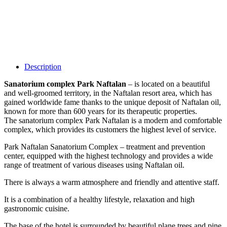
Description
Sanatorium complex Park Naftalan
– is located on a beautiful
and well-groomed territory, in the Naftalan resort area, which has
gained worldwide fame thanks to the unique deposit of Naftalan oil,
known for more than 600 years for its therapeutic properties.
The sanatorium complex Park Naftalan is a modern and comfortable
complex, which provides its customers the highest level of service.
Park Naftalan Sanatorium Complex – treatment and prevention
center, equipped with the highest technology and provides a wide
range of treatment of various diseases using Naftalan oil.
There is always a warm atmosphere and friendly and attentive staff.
It is a combination of a healthy lifestyle, relaxation and high
gastronomic cuisine.
The base of the hotel is surrounded by beautiful plane trees and pine